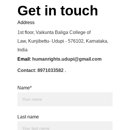
Get in touch
Address
1st floor, Vaikunta Baliga College of 
Law, Kunjibettu- Udupi - 576102, Karnataka, 
India
Email: 
humanrights.udupi@gmail.com
Contact: 8971033582 .
Name*
Last name