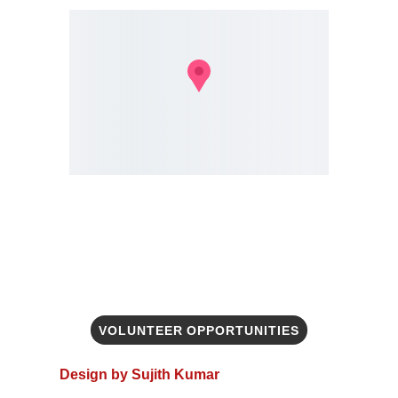
VOLUNTEER OPPORTUNITIES
Design by Sujith Kumar