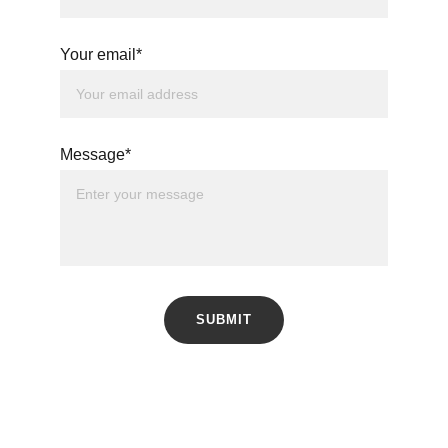
Your email*
Message*
SUBMIT