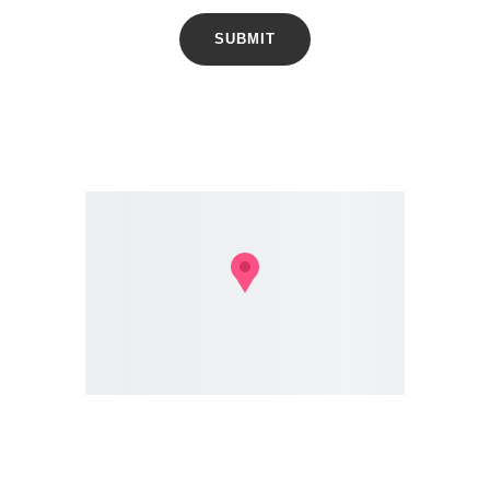
SUBMIT