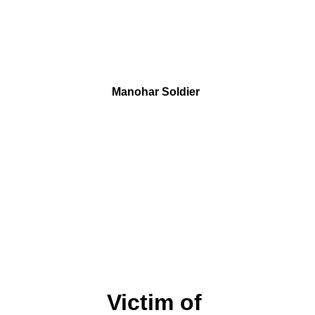
Manohar Soldier 
Victim of 