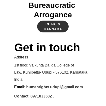
Bureaucratic 
Arrogance
READ IN
KANNADA
Get in touch
Address
1st floor, Vaikunta Baliga College of 
Law, Kunjibettu- Udupi - 576102, Karnataka, 
India
Email: 
humanrights.udupi@gmail.com
Contact: 8971033582 .