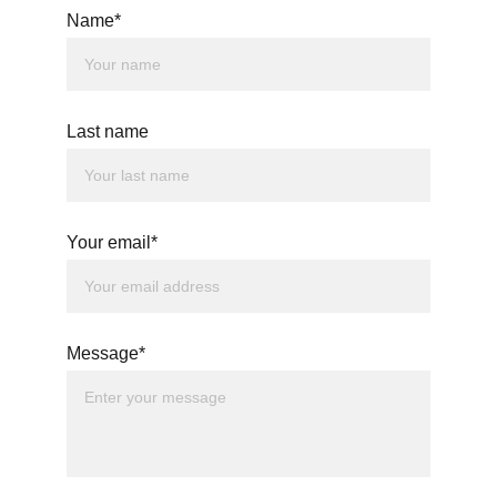
Name*
Last name
Your email*
Message*